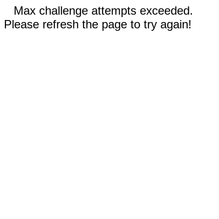
Max challenge attempts exceeded.
Please refresh the page to try again!